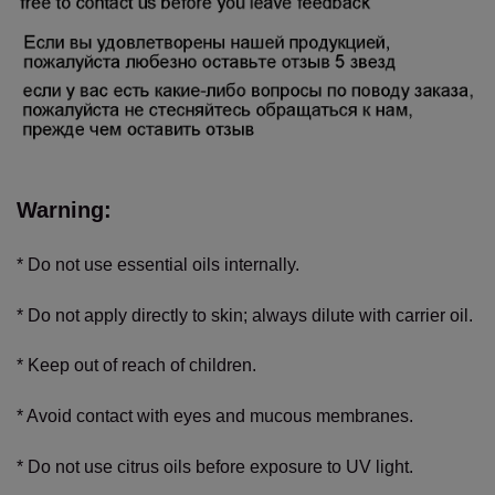
Warning:
* Do not use essential oils internally.
* Do not apply directly to skin; always dilute with carrier oil.
* Keep out of reach of children.
* Avoid contact with eyes and mucous membranes.
* Do not use citrus oils before exposure to UV light.