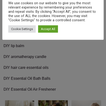
We use cookies on our website to give you the most
relevant experience by remembering your preferences
and repeat visits. By clicking “Accept All”, you consent to
the use of ALL the cookies. However, you may visit
"Cookie Settings" to provide a controlled consent.
How to use the essential oils?
Cookie Settings
Accept All
DIY Natural Solid Balm
DIY lip balm
DIY aromatherapy candle
DIY hair care essential oils
DIY Essential Oil Bath Balls
DIY Essential Oil Air Freshener