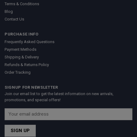
Terms & Conditions
Blog
Contact Us
PURCHASE INFO
Frequently Asked Questions
Payment Methods
Shipping & Delivery
Refunds & Returns Policy
Order Tracking
SIGNUP FOR NEWSLETTER
Join our email list to get the latest information on new arrivals,
promotions, and special offers!