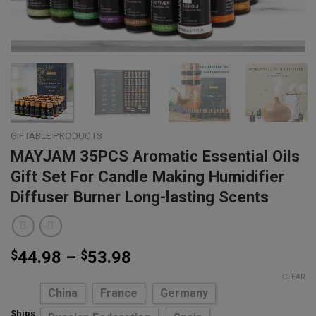
GIFTABLE PRODUCTS
MAYJAM 35PCS Aromatic Essential Oils
Gift Set For Candle Making Humidifier
Diffuser Burner Long-lasting Scents
Price
$
44.98
–
$
53.98
range:
CLEAR
$44.98
China
France
Germany
through
Ships