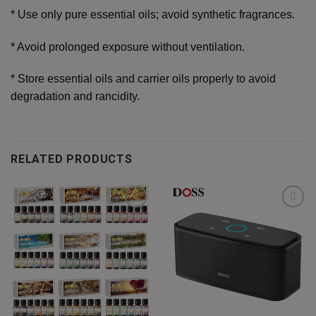
* Use only pure essential oils; avoid synthetic fragrances.
* Avoid prolonged exposure without ventilation.
* Store essential oils and carrier oils properly to avoid
degradation and rancidity.
RELATED PRODUCTS
Add to
Add to
wishlist
wishlist