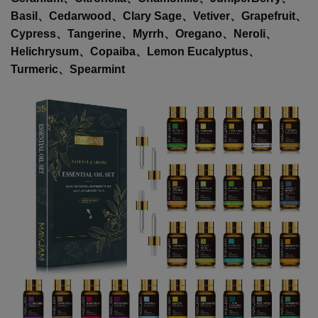
Basil、Cedarwood、Clary Sage、Vetiver、Grapefruit、
Cypress、Tangerine、Myrrh、Oregano、Neroli、
Helichrysum、Copaiba、Lemon Eucalyptus、
Turmeric、Spearmint