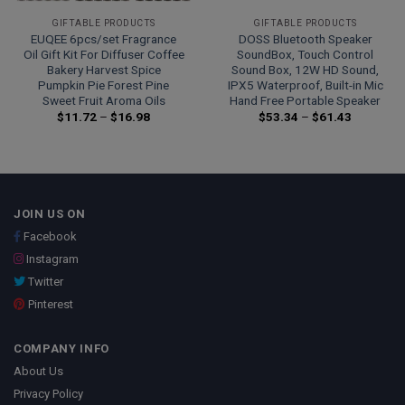
GIFTABLE PRODUCTS
GIFTABLE PRODUCTS
EUQEE 6pcs/set Fragrance
DOSS Bluetooth Speaker
Oil Gift Kit For Diffuser Coffee
SoundBox, Touch Control
Bakery Harvest Spice
Sound Box, 12W HD Sound,
Pumpkin Pie Forest Pine
IPX5 Waterproof, Built-in Mic
Sweet Fruit Aroma Oils
Hand Free Portable Speaker
Price
Price
$
11.72
–
$
16.98
$
53.34
–
$
61.43
range:
range:
$11.72
$53.34
through
through
$16.98
$61.43
JOIN US ON
Facebook
Instagram
Twitter
Pinterest
COMPANY INFO
About Us
Privacy Policy