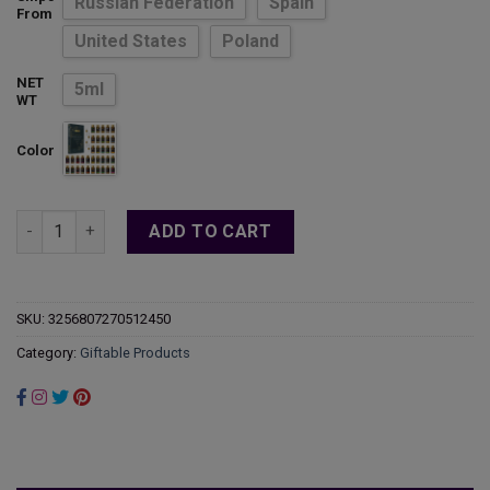
Russian Federation
Spain
$53.98
From
United States
Poland
NET
5ml
WT
Color
MAYJAM 35PCS Aromatic Essential Oils Gift Set For Candle Mak
ADD TO CART
SKU:
3256807270512450
Category:
Giftable Products