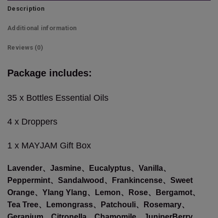
Description
Additional information
Reviews (0)
Package includes:
35 x Bottles Essential Oils
4 x Droppers
1 x MAYJAM Gift Box
Lavender、Jasmine、Eucalyptus、Vanilla、
Peppermint、Sandalwood、Frankincense、Sweet
Orange、Ylang Ylang、Lemon、Rose、Bergamot、
Tea Tree、Lemongrass、Patchouli、Rosemary、
Geranium、Citronella、Chamomile、JuniperBerry、