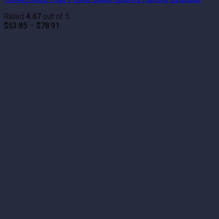
Rated
4.67
out of 5
Price
$
53.85
–
$
78.91
range:
$53.85
through
$78.91