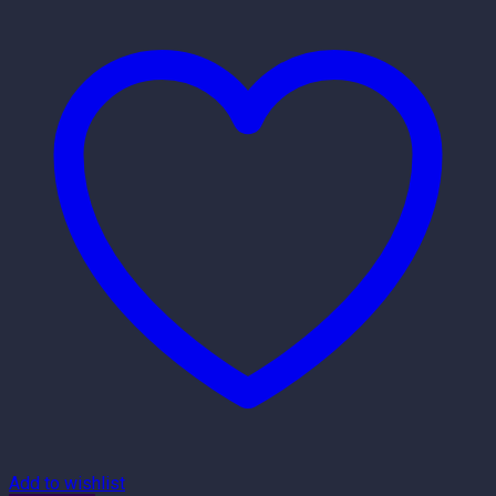
Add to wishlist