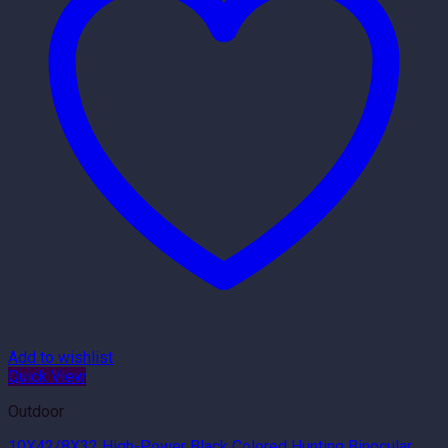
Add to wishlist
Quick View
Outdoor
10X42/8X32 High-Power Black Colored Hunting Binocular