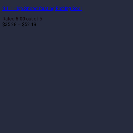
8.1:1 High Speed Casting Fishing Reel
Rated
5.00
out of 5
Price
$
35.28
–
$
52.18
range:
$35.28
through
$52.18