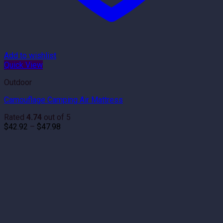
Add to wishlist
Quick View
Outdoor
Camouflage Camping Air Mattress
Rated
4.74
out of 5
Price
$
42.92
–
$
47.98
range:
$42.92
through
$47.98