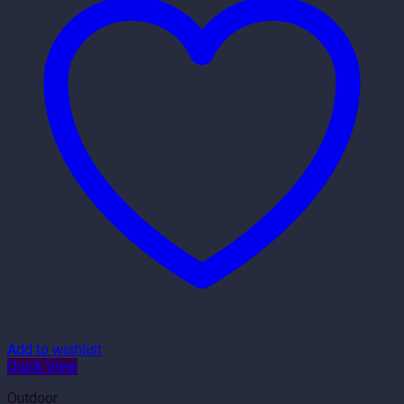
Add to wishlist
Quick View
Outdoor