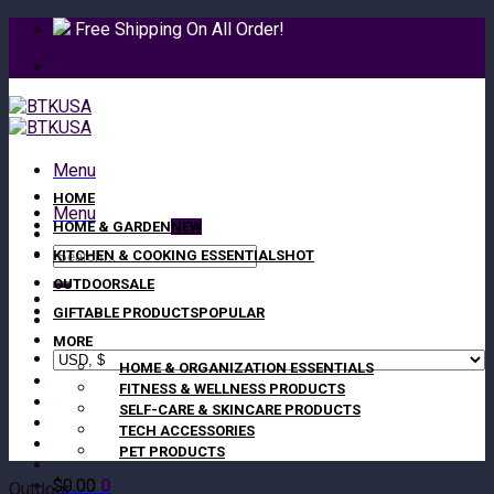
Skip
Free Shipping On All Order!
to
content
Menu
HOME
Menu
HOME & GARDEN
Search
KITCHEN & COOKING ESSENTIALS
for:
OUTDOOR
GIFTABLE PRODUCTS
MORE
HOME & ORGANIZATION ESSENTIALS
FITNESS & WELLNESS PRODUCTS
SELF-CARE & SKINCARE PRODUCTS
TECH ACCESSORIES
PET PRODUCTS
$
0.00
0
Outdoor