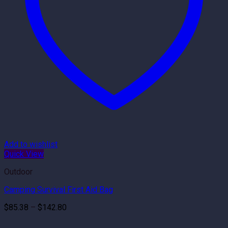
Add to wishlist
Quick View
Outdoor
Camping Survival First Aid Bag
Price
$
85.38
–
$
142.80
range:
$85.38