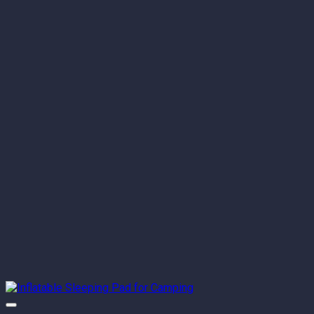
through
$142.80