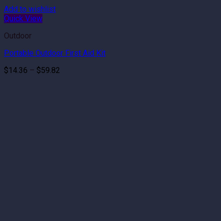
Add to wishlist
Quick View
Outdoor
Portable Outdoor First Aid Kit
Price
$
14.36
–
$
59.82
range:
$14.36
through
$59.82