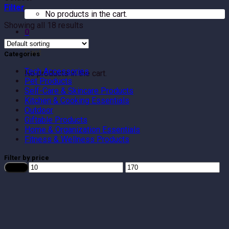
Filter
No products in the cart.
Showing all 18 results
0
Cart
Categories
Tech Accessories
No products in the cart.
Pet Products
Self-Care & Skincare Products
Kitchen & Cooking Essentials
Outdoor
Giftable Products
Home & Organization Essentials
Fitness & Wellness Products
Filter by price
Min
Max
Filter
price
price