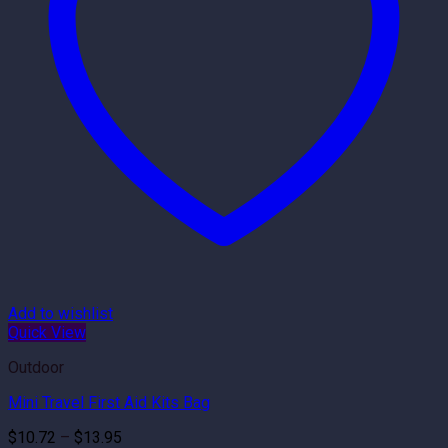
Add to wishlist
Quick View
Outdoor
Mini Travel First Aid Kits Bag
Price
$
10.72
–
$
13.95