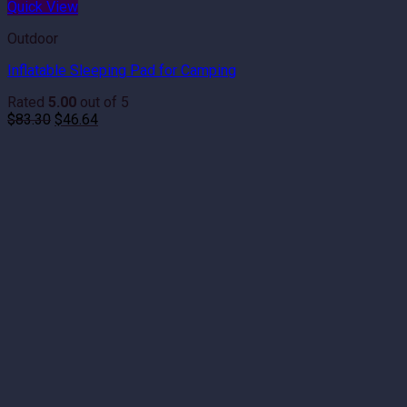
Quick View
Outdoor
Inflatable Sleeping Pad for Camping
Rated
5.00
out of 5
Original
Current
$
83.30
$
46.64
price
price
was:
is:
$83.30.
$46.64.