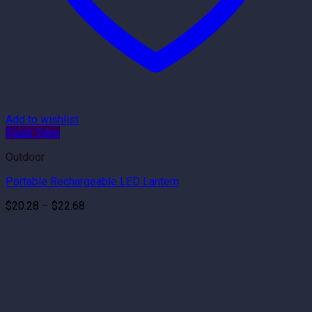
Add to wishlist
Quick View
Outdoor
Portable Rechargeable LED Lantern
Price
$
20.28
–
$
22.68
range:
$20.28
through
$22.68