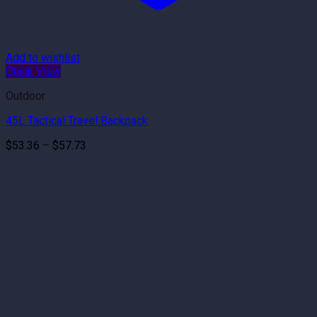
Add to wishlist
Quick View
Outdoor
45L Tactical Travel Backpack
Price
$
53.36
–
$
57.73
range:
$53.36
through
$57.73