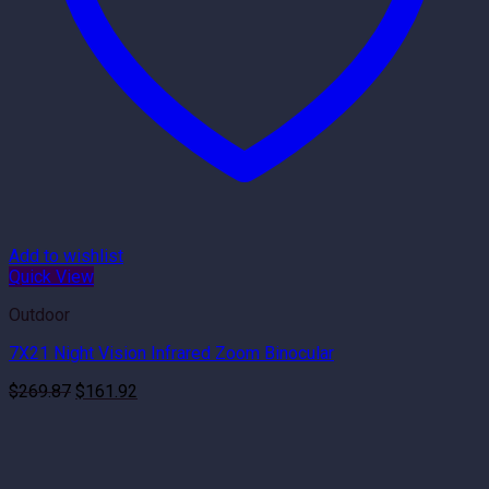
Add to wishlist
Quick View
Outdoor
7X21 Night Vision Infrared Zoom Binocular
Original
Current
$
269.87
$
161.92
price
price
was:
is:
$269.87.
$161.92.