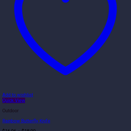
Add to wishlist
Quick View
Outdoor
Rainbow Butterfly Knife
Price