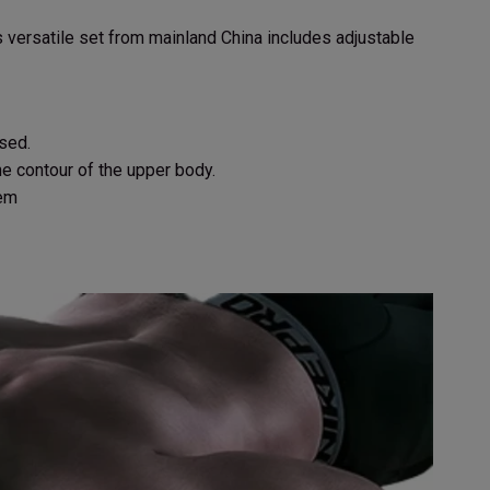
 versatile set from mainland China includes adjustable
sed.
e contour of the upper body.
tem