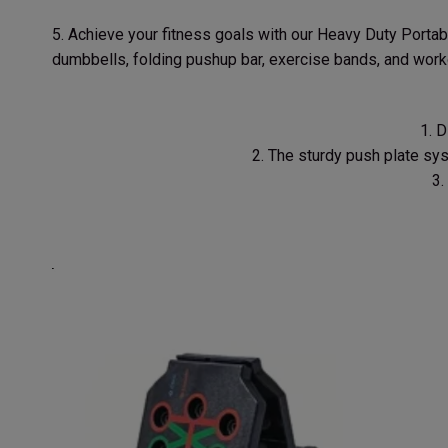
5. Achieve your fitness goals with our Heavy Duty Portab
dumbbells, folding pushup bar, exercise bands, and work
1. 
2. The sturdy push plate sy
3.