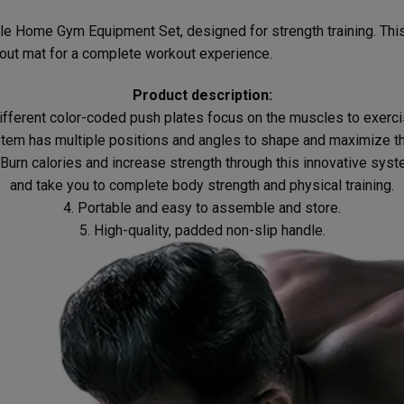
le Home Gym Equipment Set, designed for strength training. This
out mat for a complete workout experience.
Product description:
Different color-coded push plates focus on the muscles to exerci
stem has multiple positions and angles to shape and maximize th
 Burn calories and increase strength through this innovative sys
and take you to complete body strength and physical training.
4. Portable and easy to assemble and store.
5. High-quality, padded non-slip handle.