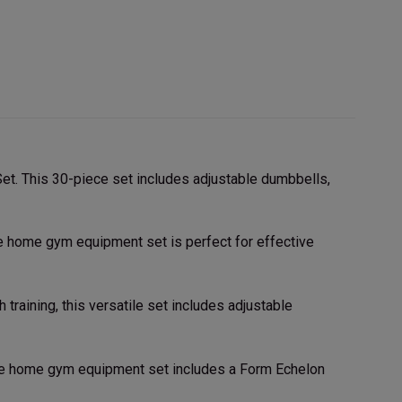
t. This 30-piece set includes adjustable dumbbells,
ble home gym equipment set is perfect for effective
raining, this versatile set includes adjustable
ble home gym equipment set includes a Form Echelon