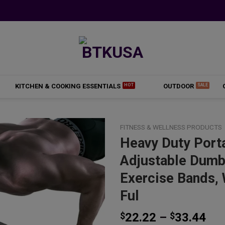
KITCHEN & COOKING ESSENTIALS
OUTDOOR
FITNESS & WELLNESS PRODUCTS
Heavy Duty Port
Adjustable Dumbb
Add to
Exercise Bands, 
wishlist
Ful
Pri
$
22.22
–
$
33.44