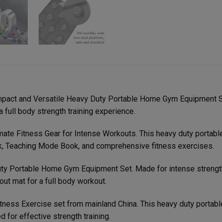
mpact and Versatile Heavy Duty Portable Home Gym Equipment Se
 full body strength training experience.
ltimate Fitness Gear for Intense Workouts. This heavy duty porta
ck, Teaching Mode Book, and comprehensive fitness exercises.
ty Portable Home Gym Equipment Set. Made for intense strength t
ut mat for a full body workout.
tness Exercise set from mainland China. This heavy duty porta
for effective strength training.