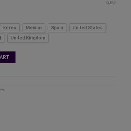
ge:
CLEAR
.22
ough
.44
korea
Mexico
Spain
United States
d
United Kingdom
Set - Adjustable Dumbbells, Folding Pushup Bar, Exercise Bands
CART
cts