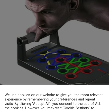
We use cookies on our website to give you the most relevant
experience by remembering your preferences and repeat
visits. By clicking “Accept All”, you consent to the use of ALL
the cookies. However, you may visit "Cookie Settings" to