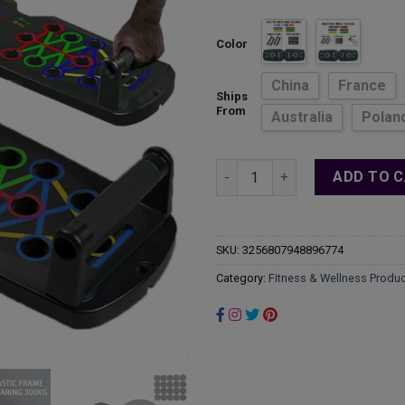
ran
$22
Color
thr
$33
China
France
Ships
From
Australia
Polan
Heavy Duty Portable Home Gym 
ADD TO 
SKU:
3256807948896774
Category:
Fitness & Wellness Produ