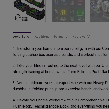
Description
Additional information
Reviews (0)
1. Transform your home into a personal gym with our Co
folding pushup bar, exercise bands, and workout mat for a
2. Take your fitness routine to the next level with our U
strength training at home, with a Form Echelon Push-Ra
3. Get the ultimate workout experience with our Heavy Du
dumbbells, folding pushup bar, exercise bands, and worko
4. Elevate your home workout with our Comprehensive Fi
Push-Rack, Teaching Mode Book, and everything you need 