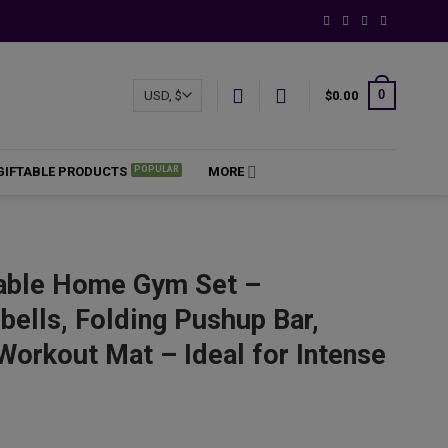
0
$
0.00
GIFTABLE PRODUCTS
MORE
able Home Gym Set –
ells, Folding Pushup Bar,
Workout Mat – Ideal for Intense
ce