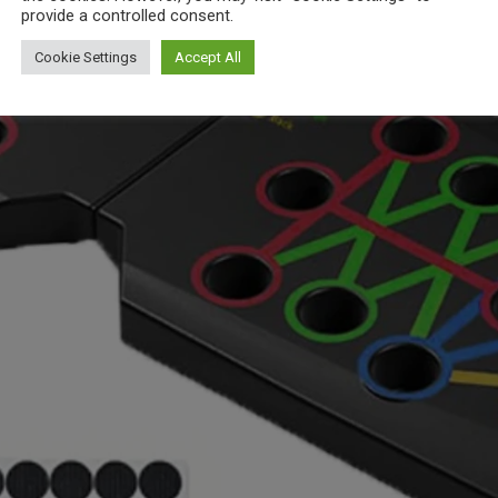
provide a controlled consent.
Cookie Settings
Accept All