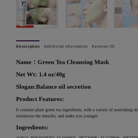
Description
Additional information
Reviews (0)
Name：Green Tea Cleansing Mask
Net Wt: 1.4 oz/40g
Slogan:Balance oil secretion
Product Features:
It contains plant green tea ingredients, with a variety of nourishing sk
moisturize the muscles, and make you younger.
Ingredients: