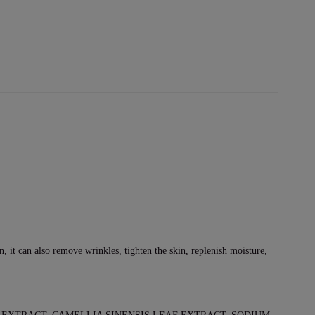
on, it can also remove wrinkles, tighten the skin, replenish moisture,