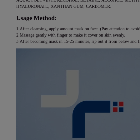
AQUA, POLYVINYL ALCOHOL, BETAINE, ALCOHOL, METH
HYALURONATE, XANTHAN GUM, CARBOMER.
Usage Method:
1.After cleansing, apply amount mask on face. (Pay attention to avoid
2.Massage gently with finger to make it cover on skin evenly.
3.After becoming mask in 15-25 minutes, rip out it from below and fi