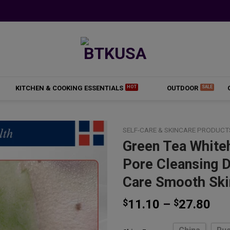
KITCHEN & COOKING ESSENTIALS
OUTDOOR
SELF-CARE & SKINCARE PRODUCT
Green Tea White
Pore Cleansing 
Add to
Care Smooth Ski
wishlist
Pri
$
11.10
–
$
27.80
ran
$11