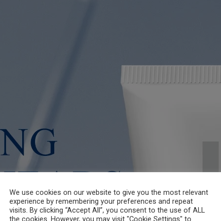
We use cookies on our website to give you the most relevant
experience by remembering your preferences and repeat
visits. By clicking “Accept All”, you consent to the use of ALL
the cookies. However, you may visit "Cookie Settings" to