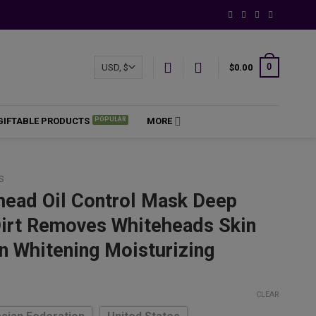
0
$
0.00
GIFTABLE PRODUCTS
MORE
S
head Oil Control Mask Deep
Dirt Removes Whiteheads Skin
n Whitening Moisturizing
ce
ge:
CLEAR
.10