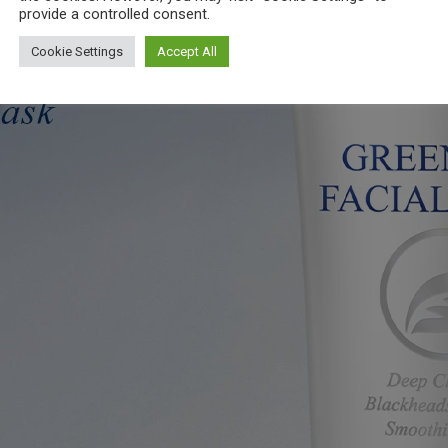
provide a controlled consent.
Cookie Settings
Accept All