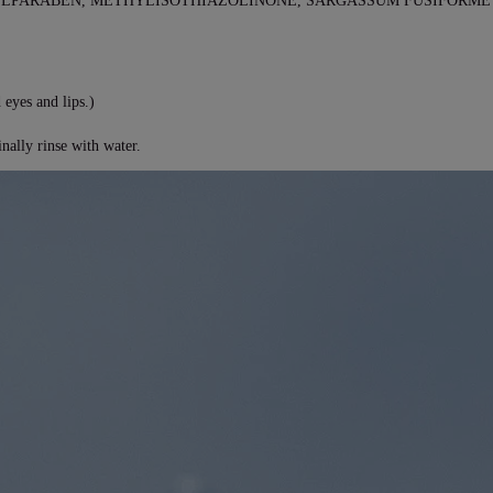
YLPARABEN, METHYLISOTHIAZOLINONE, SARGASSUM FUSIFORME 
 eyes and lips.)
nally rinse with water.