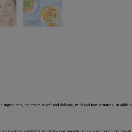
in ingredients, the cream is soft and delicate, mild and non-irritating, in additi