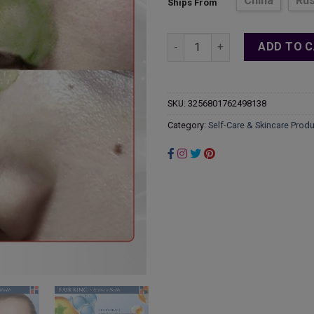
China
Rus
Ships From
thr
$27
Green Tea Whitehead Oil Cont
ADD TO 
SKU:
3256801762498138
Category:
Self-Care & Skincare Prod