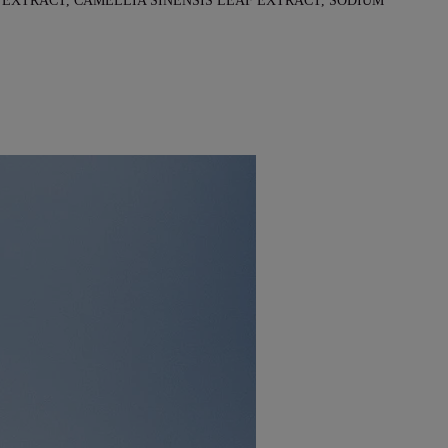
EXTRACT, CAMELLIA SINENSIS LEAF EXTRACT, SODIUM