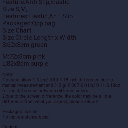
Feature:Anti Slip,Elastic
Size:S,M,L
Features:Elastic,Anti Slip
Packaged:Opp bag
Size Chart:
Size:Circle Length x Width
S:62x8cm green
M:72x8cm pink
L:82x8cm purple
Note:
1.please allow 1-3 cm/ 0.39-1.18 inch difference due to
manual measurement and 3-5 g/ 0.007-0.01lb/ 0.11-0.18oz
for the difference between different colors
2.due to the screen difference, the color may be a little
difference from what you expect, please allow it
Packaged include:
1 x hip resistance band
Feature: