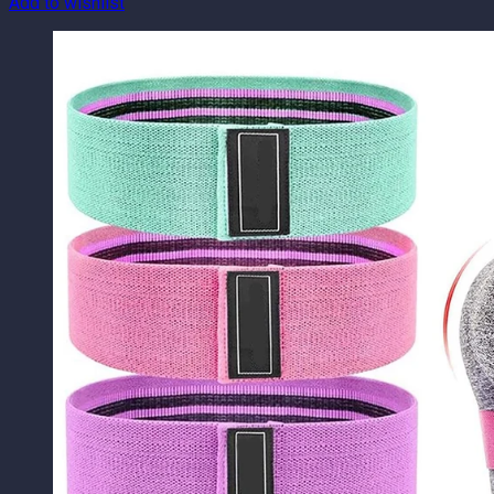
Add to wishlist