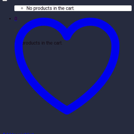
No products in the cart.
0
Cart
No products in the cart.