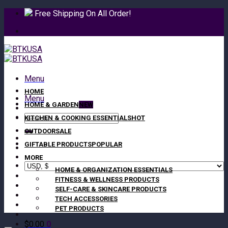
Skip
Free Shipping On All Order!
to
content
Menu
HOME
Menu
HOME & GARDEN
Search
KITCHEN & COOKING ESSENTIALS
for:
OUTDOOR
GIFTABLE PRODUCTS
MORE
HOME & ORGANIZATION ESSENTIALS
FITNESS & WELLNESS PRODUCTS
SELF-CARE & SKINCARE PRODUCTS
TECH ACCESSORIES
PET PRODUCTS
$
0.00
0