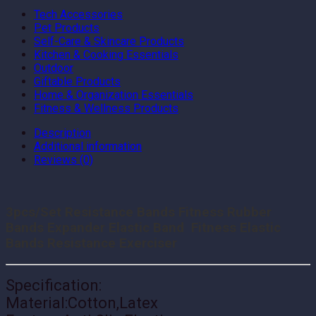
Tech Accessories
Pet Products
Self-Care & Skincare Products
Kitchen & Cooking Essentials
Outdoor
Giftable Products
Home & Organization Essentials
Fitness & Wellness Products
Description
Additional information
Reviews (0)
3pcs/Set Resistance Bands Fitness Rubber
Bands Expander Elastic Band Fitness Elastic
Bands Resistance Exerciser
Specification:
Material:Cotton,Latex