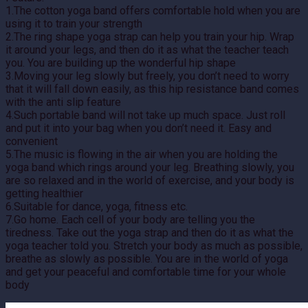
1.The cotton yoga band offers comfortable hold when you are
using it to train your strength
2.The ring shape yoga strap can help you train your hip. Wrap
it around your legs, and then do it as what the teacher teach
you. You are building up the wonderful hip shape
3.Moving your leg slowly but freely, you don’t need to worry
that it will fall down easily, as this hip resistance band comes
with the anti slip feature
4.Such portable band will not take up much space. Just roll
and put it into your bag when you don’t need it. Easy and
convenient
5.The music is flowing in the air when you are holding the
yoga band which rings around your leg. Breathing slowly, you
are so relaxed and in the world of exercise, and your body is
getting healthier
6.Suitable for dance, yoga, fitness etc.
7.Go home. Each cell of your body are telling you the
tiredness. Take out the yoga strap and then do it as what the
yoga teacher told you. Stretch your body as much as possible,
breathe as slowly as possible. You are in the world of yoga
and get your peaceful and comfortable time for your whole
body