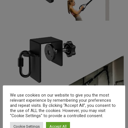
We use cookies on our website to give you the most
relevant experience by remembering your preferences
and repeat visits. By clicking “Accept All”, you consent to
the use of ALL the cookies. However, you may visit
"Cookie Settings" to provide a controlled consent.
Cookie Settings
Accept All