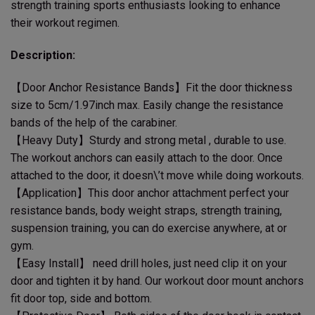
strength training sports enthusiasts looking to enhance
their workout regimen.
Description:
【Door Anchor Resistance Bands】Fit the door thickness
size to 5cm/1.97inch max. Easily change the resistance
bands of the help of the carabiner.
【Heavy Duty】Sturdy and strong metal , durable to use.
The workout anchors can easily attach to the door. Once
attached to the door, it doesn\’t move while doing workouts.
【Application】This door anchor attachment perfect your
resistance bands, body weight straps, strength training,
suspension training, you can do exercise anywhere, at or
gym.
【Easy Install】 need drill holes, just need clip it on your
door and tighten it by hand. Our workout door mount anchors
fit door top, side and bottom.