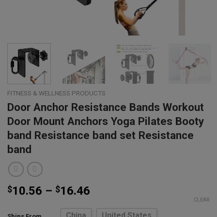
FITNESS & WELLNESS PRODUCTS
Door Anchor Resistance Bands Workout
Door Mount Anchors Yoga Pilates Booty
band Resistance band set Resistance
band
Price
$
10.56
–
$
16.46
range:
CLEAR
$10.56
China
United States
Ships From