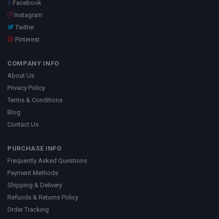
Facebook
Instagram
Twitter
Pinterest
COMPANY INFO
About Us
Privacy Policy
Terms & Conditions
Blog
Contact Us
PURCHASE INFO
Frequently Asked Questions
Payment Methods
Shipping & Delivery
Refunds & Returns Policy
Order Tracking