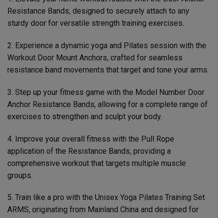
Resistance Bands, designed to securely attach to any
sturdy door for versatile strength training exercises.
2. Experience a dynamic yoga and Pilates session with the
Workout Door Mount Anchors, crafted for seamless
resistance band movements that target and tone your arms.
3. Step up your fitness game with the Model Number Door
Anchor Resistance Bands, allowing for a complete range of
exercises to strengthen and sculpt your body.
4. Improve your overall fitness with the Pull Rope
application of the Resistance Bands, providing a
comprehensive workout that targets multiple muscle
groups.
5. Train like a pro with the Unisex Yoga Pilates Training Set
ARMS, originating from Mainland China and designed for