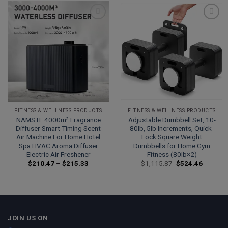
Add to
Add to
wishlist
wishlist
FITNESS & WELLNESS PRODUCTS
FITNESS & WELLNESS PRODUCTS
NAMSTE 4000m³ Fragrance
Adjustable Dumbbell Set, 10-
Diffuser Smart Timing Scent
80lb, 5lb Increments, Quick-
Air Machine For Home Hotel
Lock Square Weight
Spa HVAC Aroma Diffuser
Dumbbells for Home Gym
Electric Air Freshener
Fitness (80lb×2)
Price
Original
Current
$
210.47
–
$
215.33
$
1,115.87
$
524.46
range:
price
price
$210.47
was:
is:
through
$1,115.87.
$524.46
$215.33
JOIN US ON