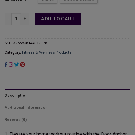
through
$16.46
Door Anchor Resistance Bands Workout Door Mount Anchors Y
ADD TO CART
SKU:
3256808144912778
Category:
Fitness & Wellness Products
Description
Additional information
Reviews (0)
1. Elevate your home workout routine with the Door Anchor