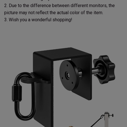
2. Due to the difference between different monitors, the
picture may not reflect the actual color of the item.
3. Wish you a wonderful shopping!