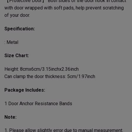
【Protective Door】 Both sides of the door hook in contact
with door wrapped with soft pads, help prevent scratching
of your door.
Specification:
: Metal
Size Chart:
Height: 8cmx6cm/3.15inchx2.36inch
Can clamp the door thickness: 5cm/1.97inch
Package Includes:
1 Door Anchor Resistance Bands
Note:
1. Please allow slightly error due to manual measurement.