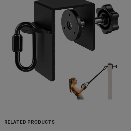
RELATED PRODUCTS